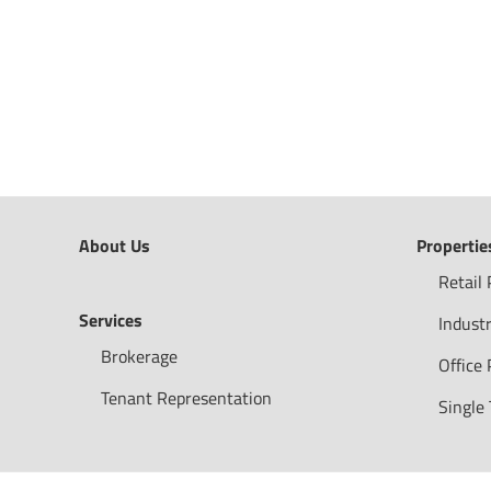
About Us
Propertie
Retail 
Services
Industr
Brokerage
Office 
Tenant Representation
Single