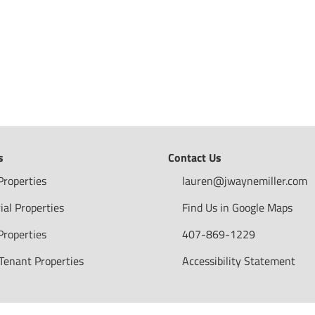
s
Contact Us
Properties
lauren@jwaynemiller.com
ial Properties
Find Us in Google Maps
Properties
407-869-1229
 Tenant Properties
Accessibility Statement