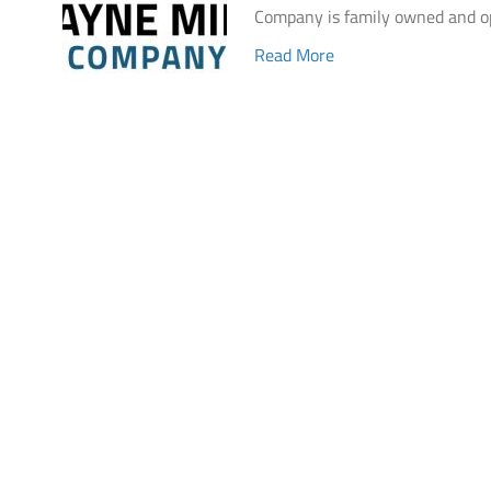
Company is family owned and o
Read More