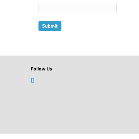
Follow Us