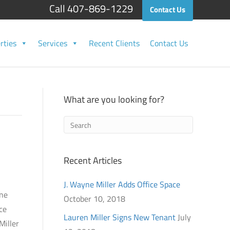
Call 407-869-1229
Contact Us
rties
Services
Recent Clients
Contact Us
What are you looking for?
Recent Articles
J. Wayne Miller Adds Office Space
yne
October 10, 2018
ce
Lauren Miller Signs New Tenant
July
Miller