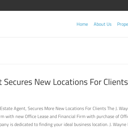
Home
About Us
Prope
 Secures New Locations For Clients
 Estate Agent, Secures More New Locations For Clients The J. Wa
rm with new Office Lease and Financial Firm with purchase of Offi
ny is dedicated to finding your ideal business location. J. Wayne 