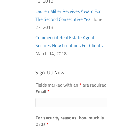
12, 2018
Lauren Miller Receives Award For
The Second Consecutive Year
June
27, 2018
Commercial Real Estate Agent
Secures New Locations For Clients
March 14, 2018
Sign-Up Now!
Fields marked with an
*
are required
Email
*
For security reasons, how much is
2+2?
*