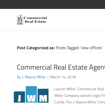
Posts Tagged ‘new offices’
Commercial Real Estate Agent
By
J. Wayne Miller
|
March 14, 2018
Lauren Miller, Commercial Real
Miller Company assists Legal Fi
Condo. The J. Wayne Miller Compa