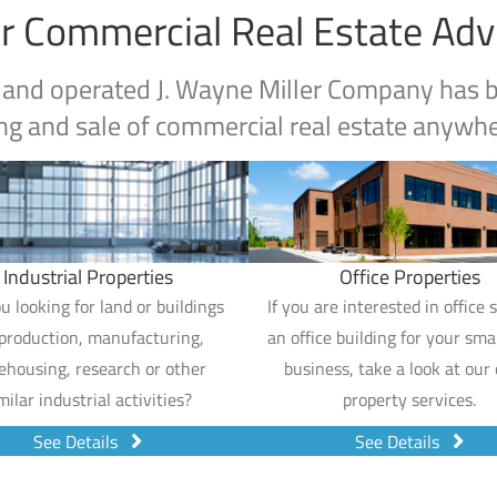
r Commercial Real Estate Adv
 and operated J. Wayne Miller Company has be
ng and sale of commercial real estate anywher
Industrial Properties
Office Properties
u looking for land or buildings
If you are interested in office 
 production, manufacturing,
an office building for your smal
ehousing, research or other
business, take a look at our 
milar industrial activities?
property services.
See Details
See Details