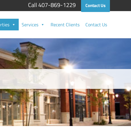
Call 407-869-1229
Contact Us
rties
Services
Recent Clients
Contact Us