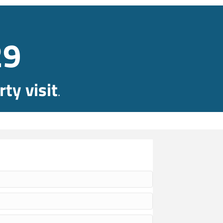
29
ty visit
.