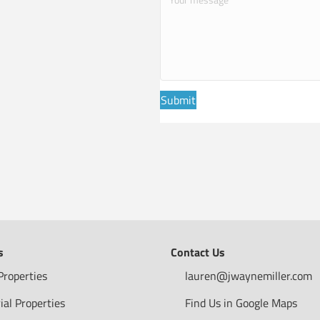
Submit
s
Contact Us
Properties
lauren@jwaynemiller.com
ial Properties
Find Us in Google Maps