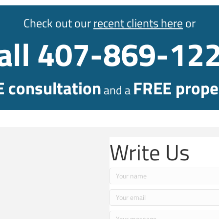
Check out our
recent clients here
or
all 407-869-12
 consultation
FREE proper
and a
Write Us