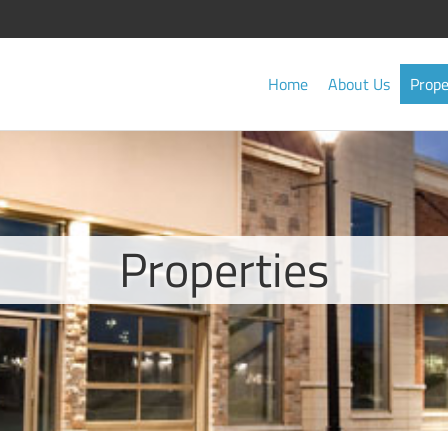
Home
About Us
Prope
Properties