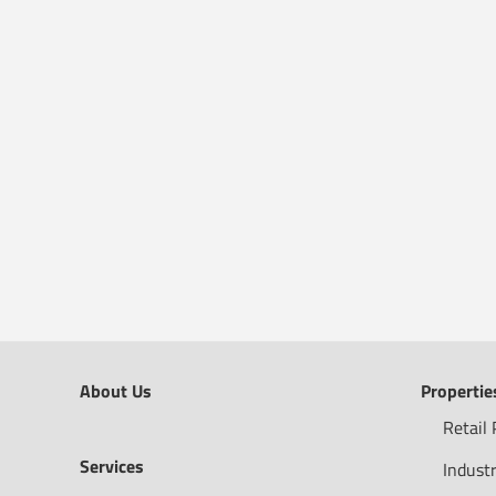
About Us
Propertie
Retail 
Services
Industr