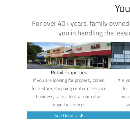
You
For over 40+ years, family owned
you in handling the leasi
Retail Properties
If you are looking for property zoned
Are yo
for a store, shopping center or service
for
business, take a look at our retail
war
property services.
si
See Details