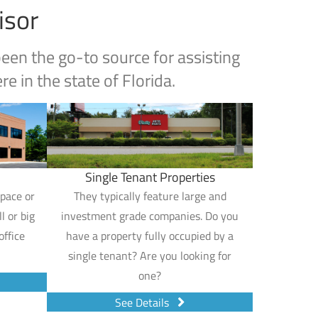
isor
en the go-to source for assisting
e in the state of Florida.
Single Tenant Properties
space or
They typically feature large and
l or big
investment grade companies. Do you
office
have a property fully occupied by a
single tenant? Are you looking for
one?
See Details