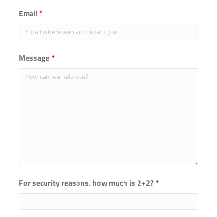
Email
*
Message
*
For security reasons, how much is 2+2?
*