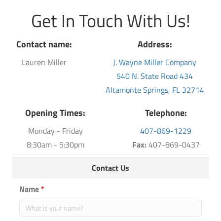
Get In Touch With Us!
Contact name:
Address:
Lauren Miller
J. Wayne Miller Company
540 N. State Road 434
Altamonte Springs, FL 32714
Opening Times:
Telephone:
Monday - Friday
407-869-1229
8:30am - 5:30pm
Fax:
407-869-0437
Contact Us
Name
*