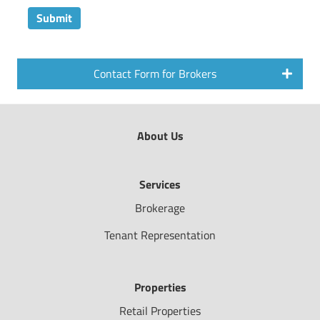
Contact Form for Brokers
About Us
Services
Brokerage
Tenant Representation
Properties
Retail Properties