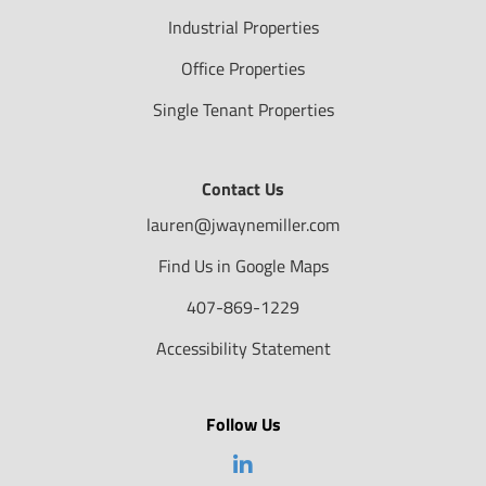
Industrial Properties
Office Properties
Single Tenant Properties
Contact Us
lauren@jwaynemiller.com
Find Us in Google Maps
407-869-1229
Accessibility Statement
Follow Us