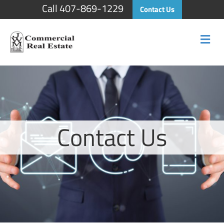
Call 407-869-1229
Contact Us
Me
Contact Us